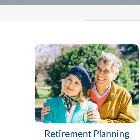
Retirement Planning