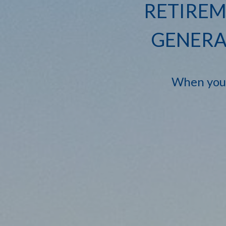
RETIREM
GENERA
When you'r