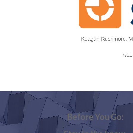
Keagan Rushmore, MBA
*Statu
Before You Go: