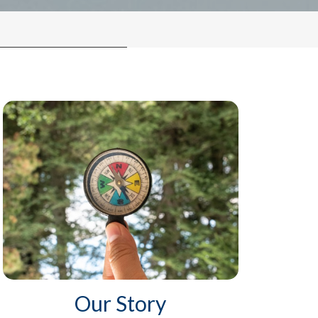
Our Story