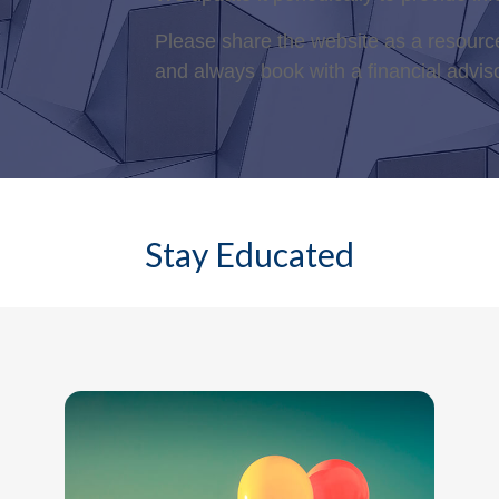
Please share the website as a resource
and always book with a financial advis
Stay Educated