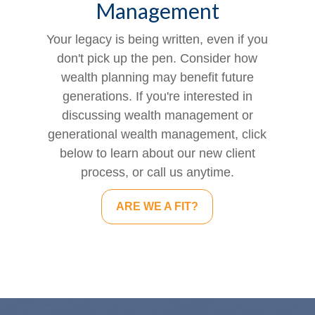
Management
Your legacy is being written, even if you
don't pick up the pen. Consider how
wealth planning may benefit future
generations. If you're interested in
discussing wealth management or
generational wealth management, click
below to learn about our new client
process, or call us anytime.
ARE WE A FIT?