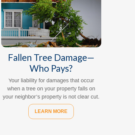
Fallen Tree Damage—
Who Pays?
Your liability for damages that occur
when a tree on your property falls on
your neighbor’s property is not clear cut.
LEARN MORE