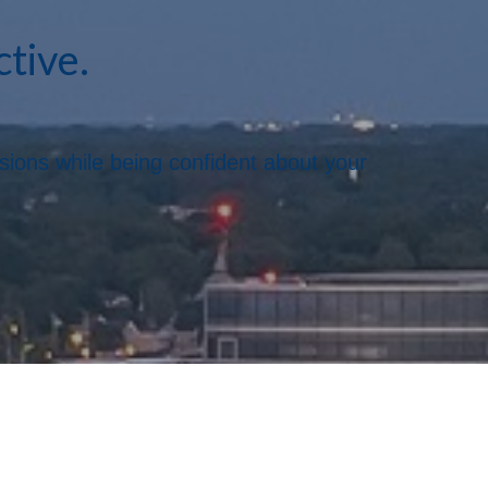
ctive.
ssions while being confident about your