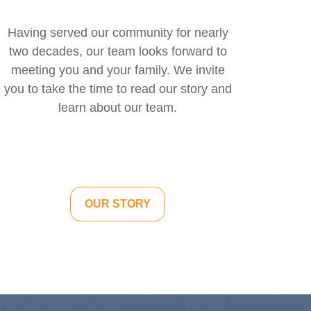
Having served our community for nearly
two decades, our team looks forward to
meeting you and your family. We invite
you to take the time to read our story and
learn about our team.
OUR STORY