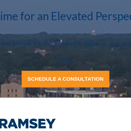
Time for an Elevated Perspe
ife and provide you the freedom to focus on your pa
future.
SCHEDULE A CONSULTATION