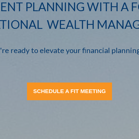
ENT PLANNING WITH A 
TIONAL WEALTH MANA
e ready to elevate your financial plannin
SCHEDULE A FIT MEETING