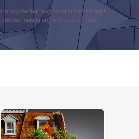
 to anyone that may benefit from reading it,
or before making any financial decisions.