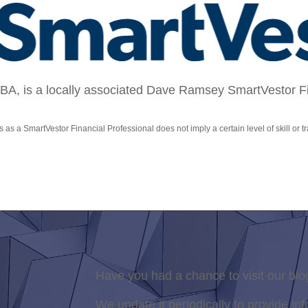
, is a locally associated Dave Ramsey SmartVestor Fin
s as a SmartVestor Financial Professional does not imply a certain level of skill or tr
Have you had a chance to visit our blo
We update it periodically to provide inf