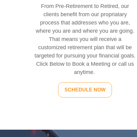
From Pre-Retirement to Retired, our
clients benefit from our propriatary
process that addresses who you are,
where you are and where you are going.
That means you will receive a
customized retirement plan that will be
targeted for pursuing your financial goals.
Click Below to Book a Meeting or call us
anytime.
SCHEDULE NOW