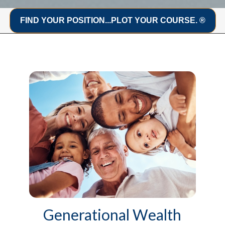
FIND YOUR POSITION...PLOT YOUR COURSE. ®
Generational Wealth