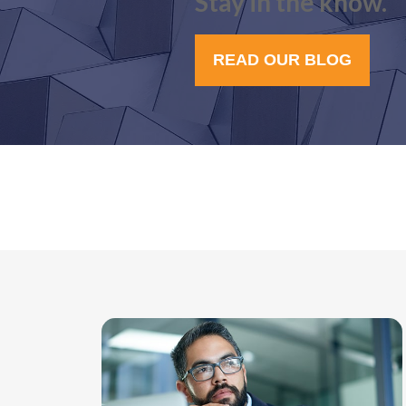
Stay in the know.
READ OUR BLOG