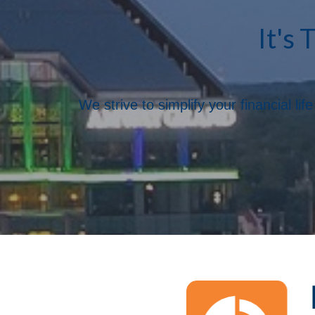
It's 
We strive to simplify your financial l