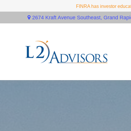
FINRA has investor educati
2674 Kraft Avenue Southeast,
Grand Rapi