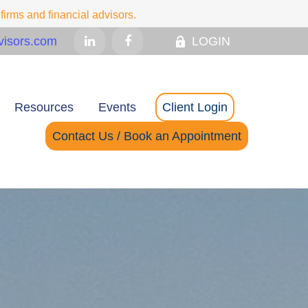
irms and financial advisors.
isors.com
LOGIN
Resources
Events
Client Login
Contact Us / Book an Appointment