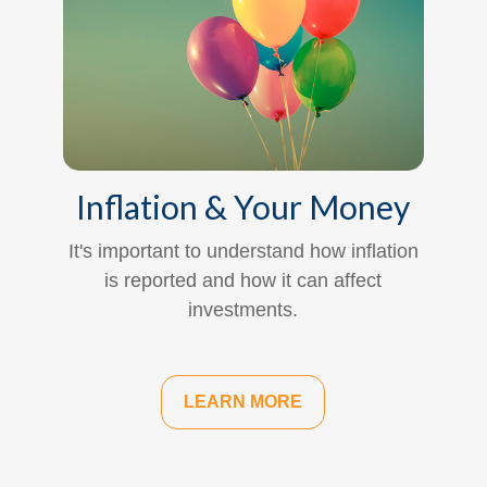
Inflation & Your Money
It's important to understand how inflation
is reported and how it can affect
investments.
LEARN MORE