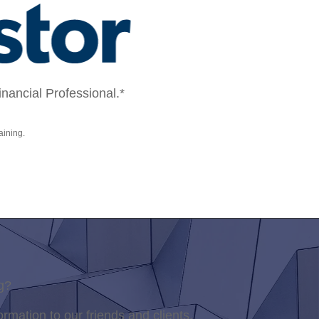
ancial Professional.*
aining.
g?
ormation to our friends and clients.