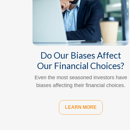
Do Our Biases Affect
Our Financial Choices?
Even the most seasoned investors have
biases affecting their financial choices.
LEARN MORE