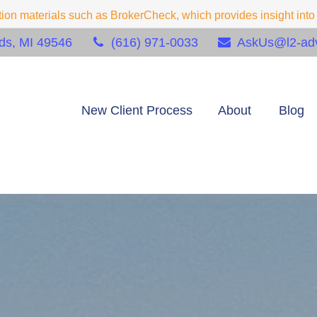
on materials such as BrokerCheck, which provides insight into f
ds,
MI
49546
(616) 971-0033
AskUs@l2-adv
New Client Process
About
Blog