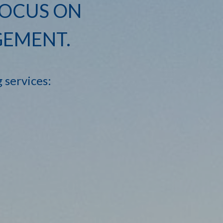
FOCUS ON
GEMENT.
g services: