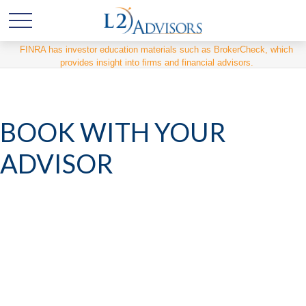
FINRA has investor education materials such as BrokerCheck, which
provides insight into firms and financial advisors.
BOOK WITH YOUR
ADVISOR