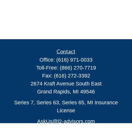
Contact
Office:
(616) 971-0033
Toll-Free:
(866) 270-7719
Fax:
(616) 272-3392
2674 Kraft Avenue South East
Grand Rapids,
MI
49546
Series 7, Series 63, Series 65, MI Insurance
License
AskUs@l2-advisors.com