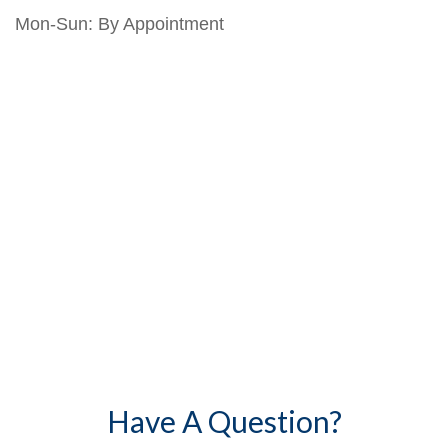
Mon-Sun:
By Appointment
Have A Question?