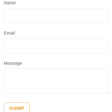
Name
Email
Message