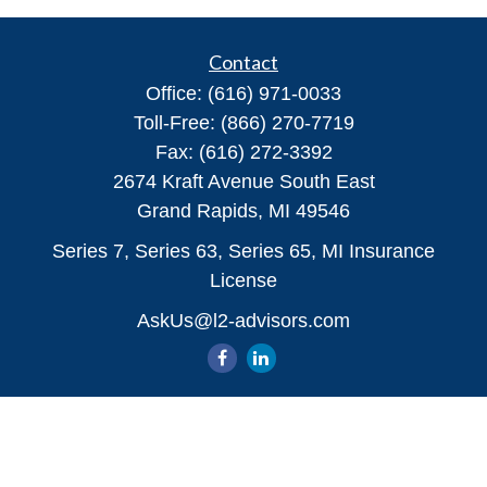
Contact
Office:
(616) 971-0033
Toll-Free:
(866) 270-7719
Fax:
(616) 272-3392
2674 Kraft Avenue South East
Grand Rapids,
MI
49546
Series 7, Series 63, Series 65, MI Insurance
License
AskUs@l2-advisors.com
Quick Links
All Videos
All Calculators