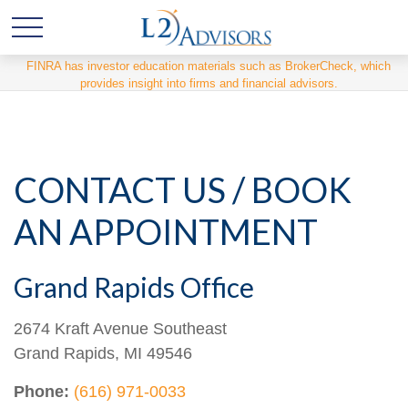
FINRA has investor education materials such as BrokerCheck, which
provides insight into firms and financial advisors.
CONTACT US / BOOK
AN APPOINTMENT
Grand Rapids Office
2674 Kraft Avenue Southeast
Grand Rapids,
MI
49546
Phone:
(616) 971-0033