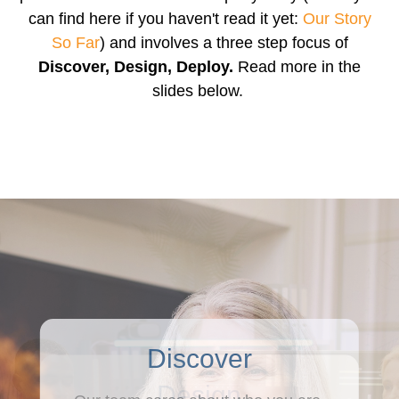
can find here if you haven't read it yet:
Our Story
So Far
) and involves a three step focus of
Discover, Design, Deploy.
Read more in the
slides below.
Discover
Design