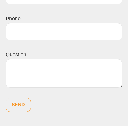
Phone
Question
SEND