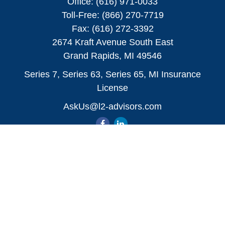
Office:
(616) 971-0033
Toll-Free:
(866) 270-7719
Fax:
(616) 272-3392
2674 Kraft Avenue South East
Grand Rapids,
MI
49546
Series 7, Series 63, Series 65, MI Insurance
License
AskUs@l2-advisors.com
Quick Links
All Videos
All Calculators
Check the background of your financial
professional on FINRA's
BrokerCheck
.