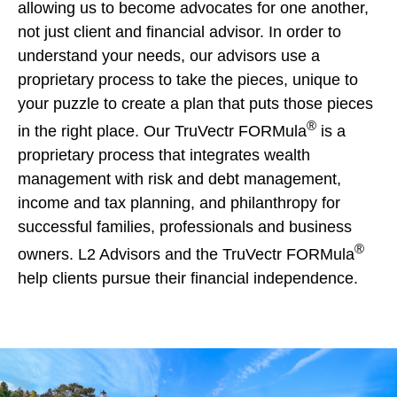
allowing us to become advocates for one another,
not just client and financial advisor. In order to
understand your needs, our advisors use a
proprietary process to take the pieces, unique to
your puzzle to create a plan that puts those pieces
®
in the right place. Our TruVectr FORMula
is a
proprietary process that integrates wealth
management with risk and debt management,
income and tax planning, and philanthropy for
successful families, professionals and business
®
owners. L2 Advisors and the TruVectr FORMula
help clients pursue their financial independence.