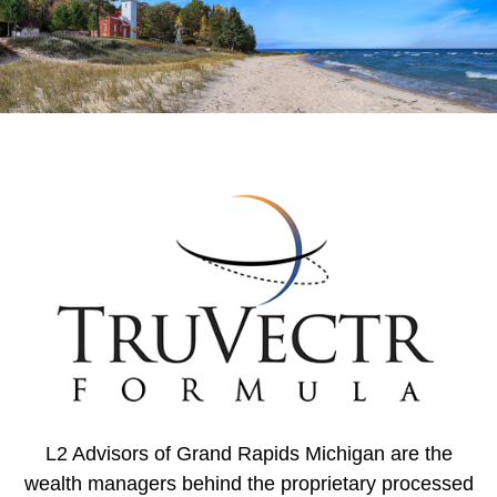
L2 Advisors of Grand Rapids Michigan are the
wealth managers behind the proprietary processed