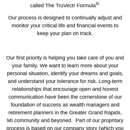
®.
called The TruVectr Formula
Our process is designed to continually adjust and
monitor your critical life and financial events to
keep your plan on track.
Our first priority is helping you take care of you and
your family. We want to learn more about your
personal situation, identify your dreams and goals,
and understand your tolerance for risk. Long-term
relationships that encourage open and honest
communication have been the cornerstone of our
foundation of success as wealth managers and
retirement planners in the Greater Grand Rapids,
MI community and beyoned. Part of our propritary
process is based on our company story (which you