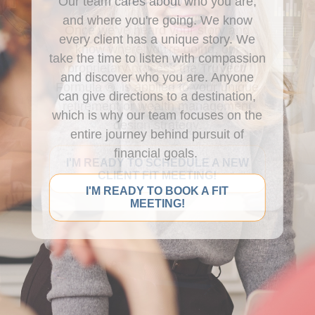
Our team cares about who you are,
and where you're going. We know
Once we've heard your story and
every client has a unique story. We
know where you're going, our
take the time to listen with compassion
proprietary process the TruVectr
and discover who you are. Anyone
Formula
® is applied to your unique
can give directions to a destination,
retirement or wealth management
which is why our team focuses on the
design strategy.
entire journey behind pursuit of
financial goals.
I'M READY TO SCHEDULE A NEW
CLIENT FIT MEETING!
I'M READY TO BOOK A FIT
MEETING!