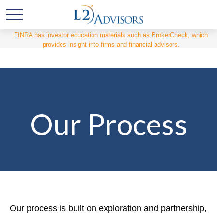
FINRA has investor education materials such as BrokerCheck, which
provides insight into firms and financial advisors.
Our Process
Our process is built on exploration and partnership,