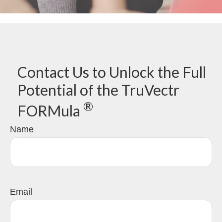
Contact Us to Unlock the Full
Potential of the TruVectr
®
FORMula
Name
Email