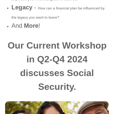
Legacy
-
How can a financial plan be influenced by
the legacy you want to leave?
And
More
!
Our Current Workshop
in Q2-Q4 2024
discusses Social
Security.