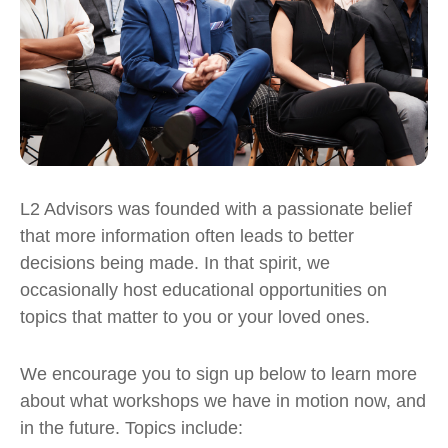
L2 Advisors was founded with a passionate belief
that more information often leads to better
decisions being made.
In that spirit, we
occasionally host educational opportunities on
topics that matter to you or your loved ones.
We encourage you to sign up below to learn more
about what workshops we have in motion now, and
in the future. Topics include: