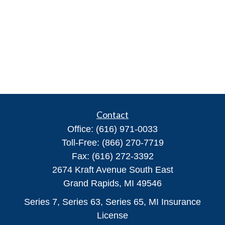
Contact
Office:
(616) 971-0033
Toll-Free:
(866) 270-7719
Fax:
(616) 272-3392
2674 Kraft Avenue South East
Grand Rapids,
MI
49546
Series 7, Series 63, Series 65, MI Insurance
License