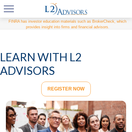
FINRA has investor education materials such as BrokerCheck, which
provides insight into firms and financial advisors.
LEARN WITH L2
ADVISORS
REGISTER NOW