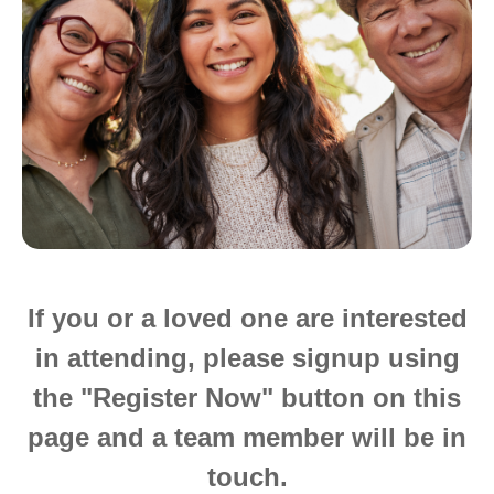
If you or a loved one are interested
in attending, please signup using
the "Register Now" button on this
page and a team member will be in
touch.