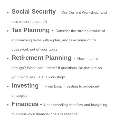
Social Security
-
Our Current Workshop (and
also most requested!)
Tax Planning
-
Consider the strategic value of
approaching taxes with a plan, and take some of the
guesswork out of your taxes
Retirement Planning
-
How much is
enough? When can I retire? If questions like that are on
your mind, ask us at a workshop!
Investing
-
From basic investing to advanced
strategies
Finances
-
Understanding cashflow and budgeting
to pursue your financial goals is essential