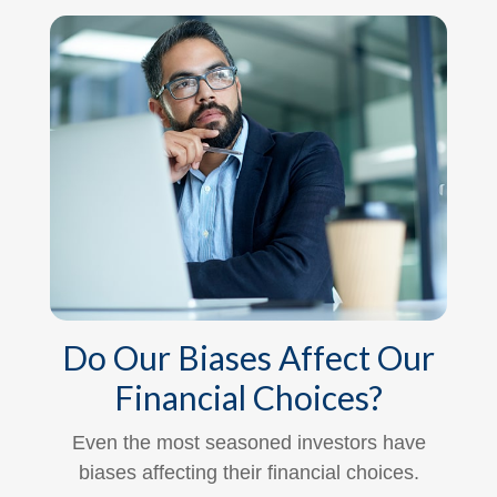
Do Our Biases Affect Our
Financial Choices?
Even the most seasoned investors have
biases affecting their financial choices.