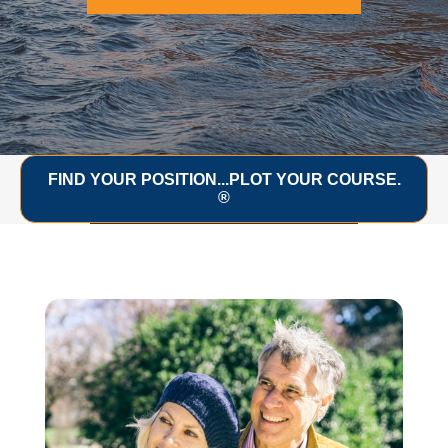
FIND YOUR POSITION...PLOT YOUR COURSE.
®