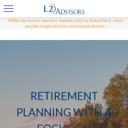
FINRA has investor education materials such as BrokerCheck, which
provides insight into firms and financial advisors.
RETIREMENT
PLANNING WITH A