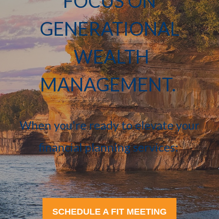
FOCUS ON
GENERATIONAL
WEALTH
MANAGEMENT.
When you're ready to elevate your
financial planning services:
SCHEDULE A FIT MEETING