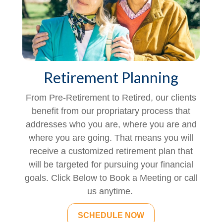
Retirement Planning
From Pre-Retirement to Retired, our clients
benefit from our propriatary process that
addresses who you are, where you are and
where you are going. That means you will
receive a customized retirement plan that
will be targeted for pursuing your financial
goals. Click Below to Book a Meeting or call
us anytime.
SCHEDULE NOW