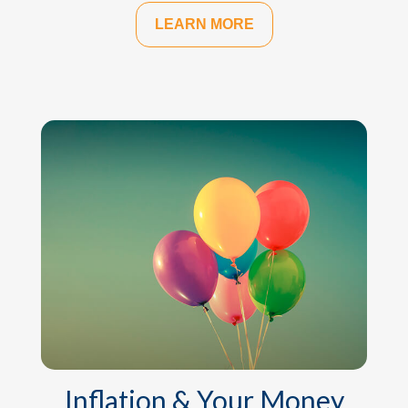
LEARN MORE
Inflation & Your Money