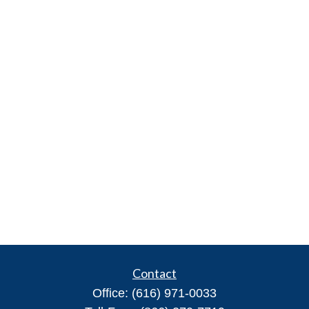
Contact
Office:
(616) 971-0033