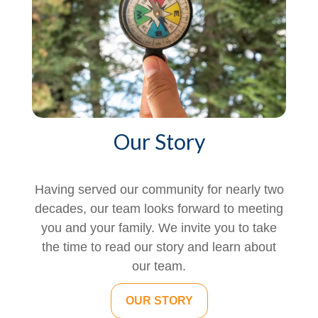
Our Story
Having served our community for nearly two
decades, our team looks forward to meeting
you and your family. We invite you to take
the time to read our story and learn about
our team.
OUR STORY