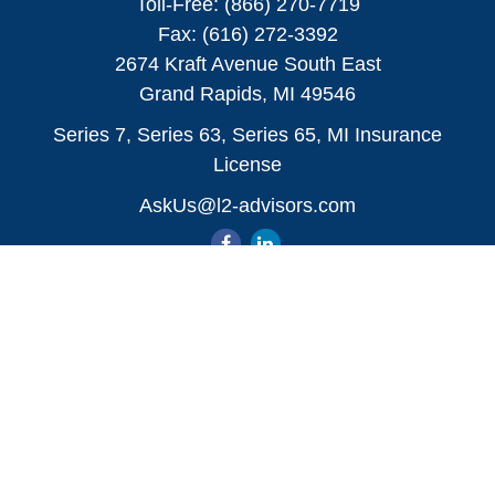
Toll-Free:
(866) 270-7719
Fax:
(616) 272-3392
2674 Kraft Avenue South East
Grand Rapids,
MI
49546
Series 7, Series 63, Series 65, MI Insurance
License
AskUs@l2-advisors.com
Quick Links
All Videos
All Calculators
Check the background of your financial
professional on FINRA's
BrokerCheck
.
The content is developed from sources believed to