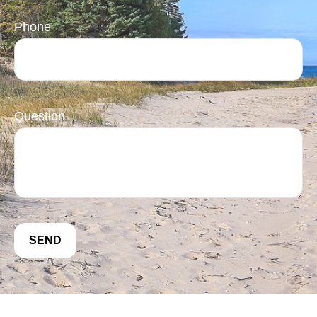
Phone
Question
SEND