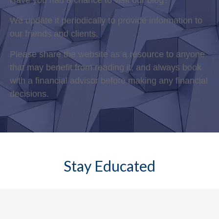
Have you had a chance to visit our blog?
We update it periodically to provide information to
our friends and clients.
Please share the website as a resource to anyone
that may benefit from reading it, and always book
with a financial advisor before making any financial
decisions.
Stay Educated