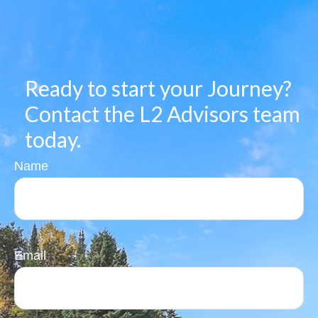
Ready to start your Journey?
Contact the L2 Advisors team
today.
Name
Email