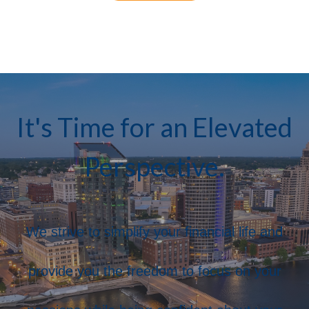
It's Time for an Elevated
Perspective.
We strive to simplify your financial life and
provide you the freedom to focus on your