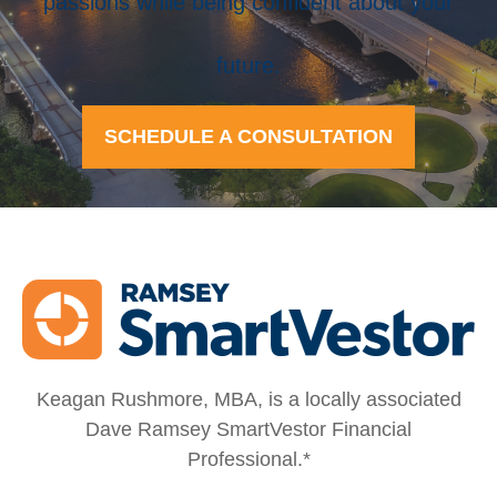
passions while being confident about your
future.
SCHEDULE A CONSULTATION
Keagan Rushmore, MBA, is a locally associated
Dave Ramsey SmartVestor Financial
Professional.*