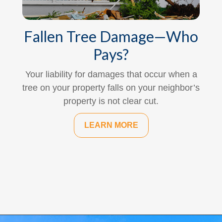
Fallen Tree Damage—Who
Pays?
Your liability for damages that occur when a
tree on your property falls on your neighbor’s
property is not clear cut.
LEARN MORE