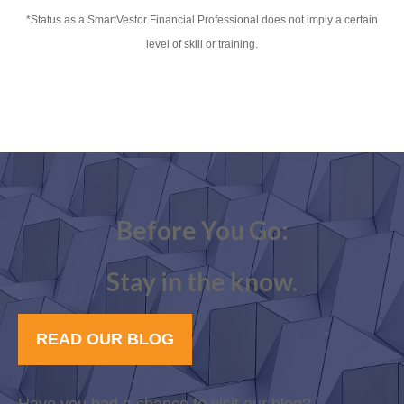
*Status as a SmartVestor Financial Professional does not imply a certain
level of skill or training.
Before You Go:
Stay in the know.
READ OUR BLOG