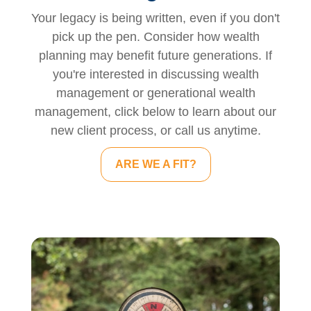
Your legacy is being written, even if you don't
pick up the pen. Consider how wealth
planning may benefit future generations. If
you're interested in discussing wealth
management or generational wealth
management, click below to learn about our
new client process, or call us anytime.
ARE WE A FIT?