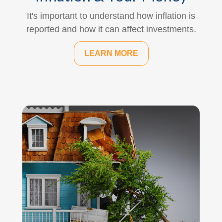
It's important to understand how inflation is
reported and how it can affect investments.
LEARN MORE