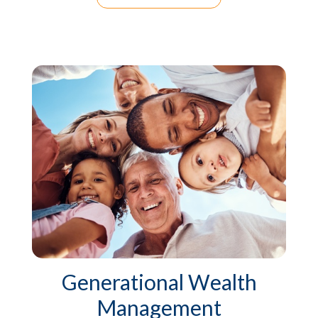
Generational Wealth
Management