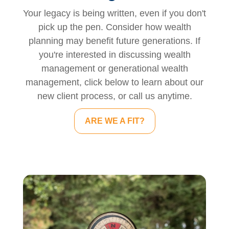
Your legacy is being written, even if you don't
pick up the pen. Consider how wealth
planning may benefit future generations. If
you're interested in discussing wealth
management or generational wealth
management, click below to learn about our
new client process, or call us anytime.
ARE WE A FIT?