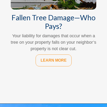
Fallen Tree Damage—Who
Pays?
Your liability for damages that occur when a
tree on your property falls on your neighbor’s
property is not clear cut.
LEARN MORE