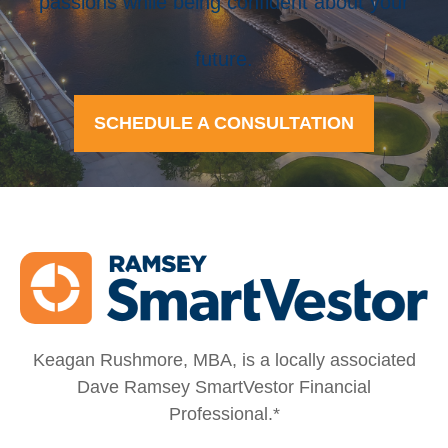
passions while being confident about your
future.
SCHEDULE A CONSULTATION
Keagan Rushmore, MBA, is a locally associated
Dave Ramsey SmartVestor Financial
Professional.*