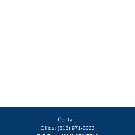
Contact
Office:
(616) 971-0033