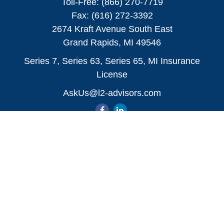
Toll-Free:
(866) 270-7719
Fax:
(616) 272-3392
2674 Kraft Avenue South East
Grand Rapids,
MI
49546
Series 7, Series 63, Series 65, MI Insurance
License
AskUs@l2-advisors.com
Quick Links
All Videos
All Calculators
Check the background of your financial
professional on FINRA's
BrokerCheck
.
The content is developed from sources believed to