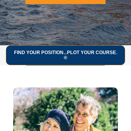
FIND YOUR POSITION...PLOT YOUR COURSE.
®