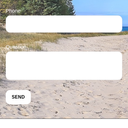
Phone
Question
SEND