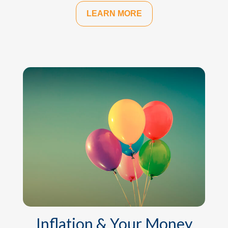
LEARN MORE
Inflation & Your Money