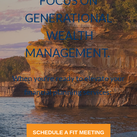
FOCUS ON
GENERATIONAL
WEALTH
MANAGEMENT.
When you're ready to elevate your
financial planning services:
SCHEDULE A FIT MEETING