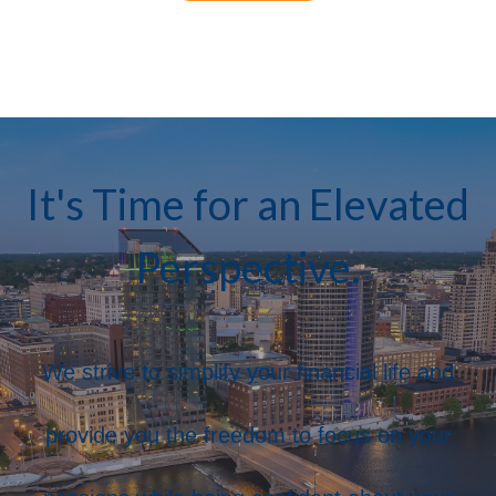
It's Time for an Elevated
Perspective.
We strive to simplify your financial life and
provide you the freedom to focus on your