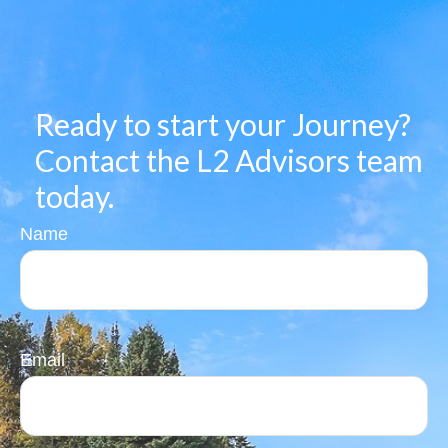
Ready to start your Journey?
Contact the L2 Advisors team
today.
Name
Email