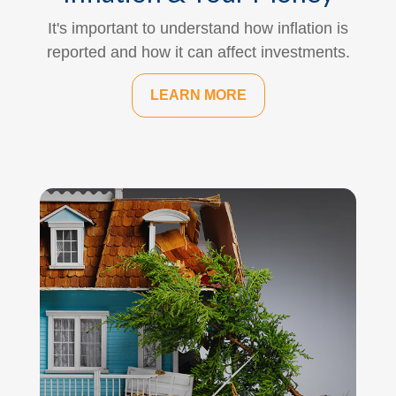
It's important to understand how inflation is
reported and how it can affect investments.
LEARN MORE