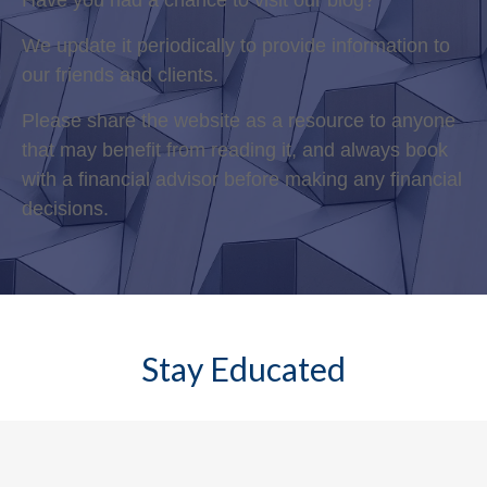
Have you had a chance to visit our blog?
We update it periodically to provide information to
our friends and clients.
Please share the website as a resource to anyone
that may benefit from reading it, and always book
with a financial advisor before making any financial
decisions.
Stay Educated