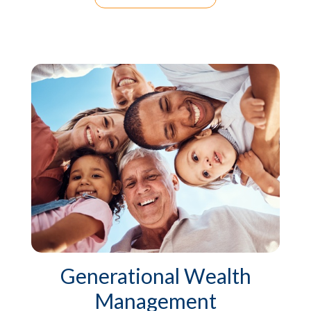
Generational Wealth
Management