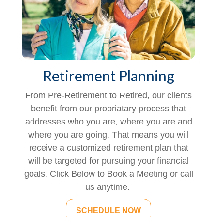
Retirement Planning
From Pre-Retirement to Retired, our clients
benefit from our propriatary process that
addresses who you are, where you are and
where you are going. That means you will
receive a customized retirement plan that
will be targeted for pursuing your financial
goals. Click Below to Book a Meeting or call
us anytime.
SCHEDULE NOW