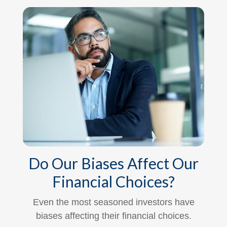
Do Our Biases Affect Our
Financial Choices?
Even the most seasoned investors have
biases affecting their financial choices.