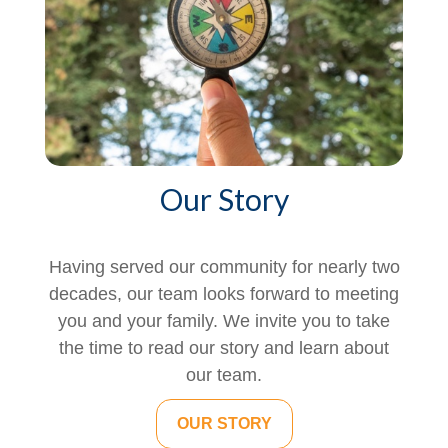
Our Story
Having served our community for nearly two
decades, our team looks forward to meeting
you and your family. We invite you to take
the time to read our story and learn about
our team.
OUR STORY