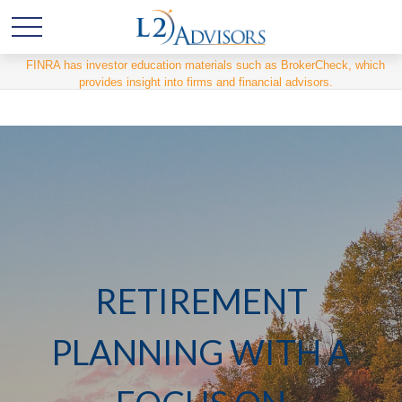
FINRA has investor education materials such as BrokerCheck, which
provides insight into firms and financial advisors.
RETIREMENT
PLANNING WITH A