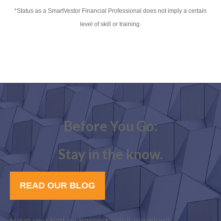
*Status as a SmartVestor Financial Professional does not imply a certain
level of skill or training.
Before You Go:
Stay in the know.
READ OUR BLOG